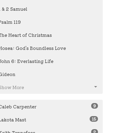
1 & 2 Samuel
Psalm 119
The Heart of Christmas
Hosea: God's Boundless Love
John 6: Everlasting Life
Gideon
Show More
9
Caleb Carpenter
15
Lakota Mast
2
Keith Tennefoss