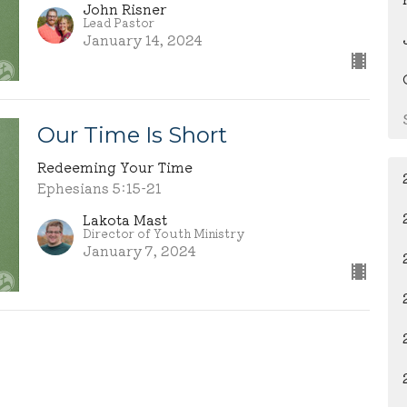
John Risner
Lead Pastor
January 14, 2024
Our Time Is Short
Redeeming Your Time
Ephesians 5:15-21
Lakota Mast
Director of Youth Ministry
January 7, 2024