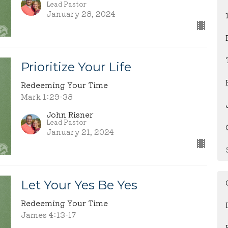
Lead Pastor
January 28, 2024
Prioritize Your Life
Redeeming Your Time
Mark 1:29-38
John Risner
Lead Pastor
January 21, 2024
Let Your Yes Be Yes
Redeeming Your Time
James 4:13-17