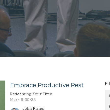
Fi
Embrace Productive Rest
Redeeming Your Time
Mark 6:30-32
John Risner