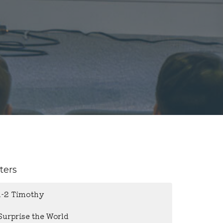
lters
1-2 Timothy
Surprise the World