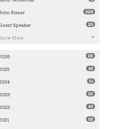
228
John Risner
25
Guest Speaker
Show More
26
2026
48
2025
51
2024
50
2023
49
2022
52
2021