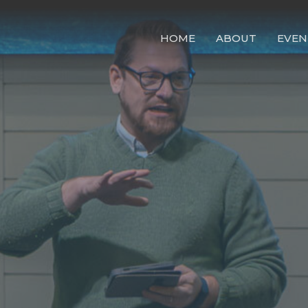
HOME
ABOUT
EVEN