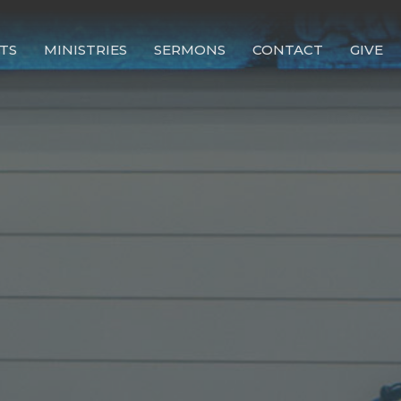
TS
MINISTRIES
SERMONS
CONTACT
GIVE