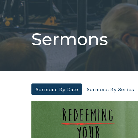
Sermons
Sermons By Date
Sermons By Series