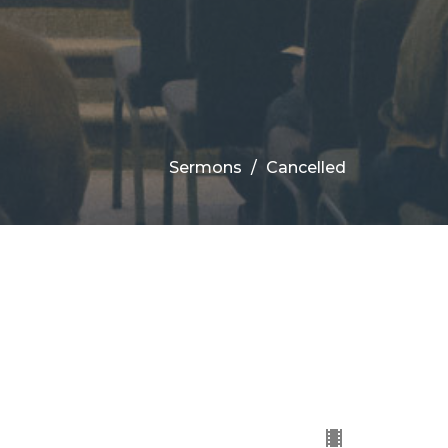
Sermons
Cancelled