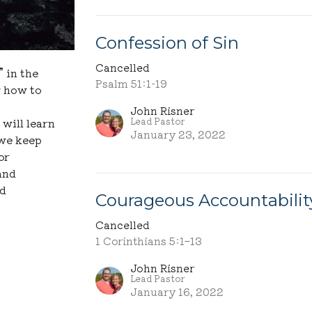
Confession of Sin
Cancelled
 in the
Psalm 51:1-19
w how to
John Risner
Lead Pastor
will learn
January 23, 2022
 we keep
or
and
nd
Courageous Accountabilit
Cancelled
1 Corinthians 5:1–13
John Risner
Lead Pastor
January 16, 2022