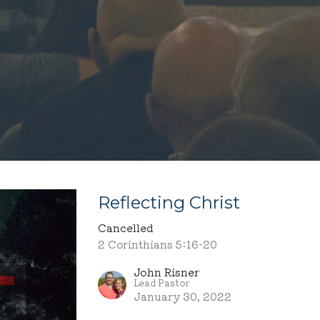
Reflecting Christ
Cancelled
2 Corinthians 5:16-20
John Risner
Lead Pastor
January 30, 2022