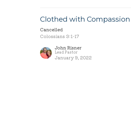
Clothed with Compassion
Cancelled
Colossians 3:1-17
John Risner
Lead Pastor
January 9, 2022
ct
Office Hours
Tuesday - Frid
330-695-3011
info@mcachurch.org