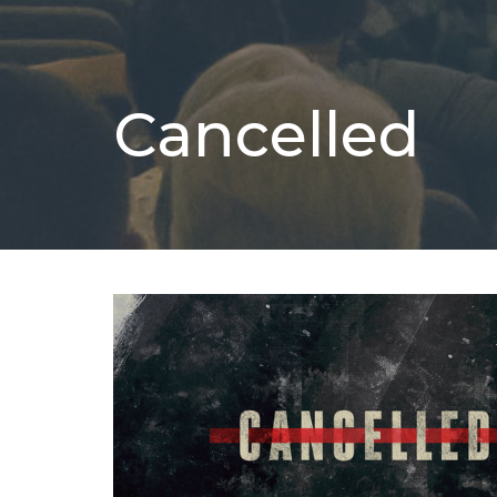
Cancelled