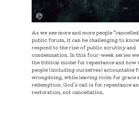
As we see more and more people “cancelled”
public forum, it can be challenging to kno
respond to the rise of public scrutiny and
condemnation. In this four-week series we 
the biblical model for repentance and how
people (including ourselves) accountable f
wrongdoing, while leaving room for grace 
redemption. God’s call is for repentance a
restoration, not cancellation.