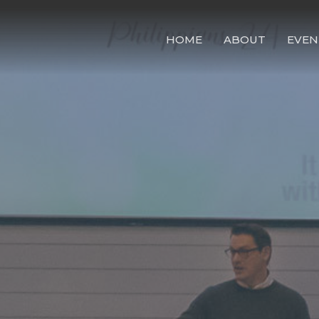
HOME
ABOUT
EVEN