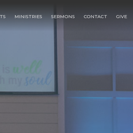
TS
MINISTRIES
SERMONS
CONTACT
GIVE