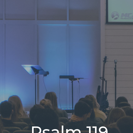
Psalm 119