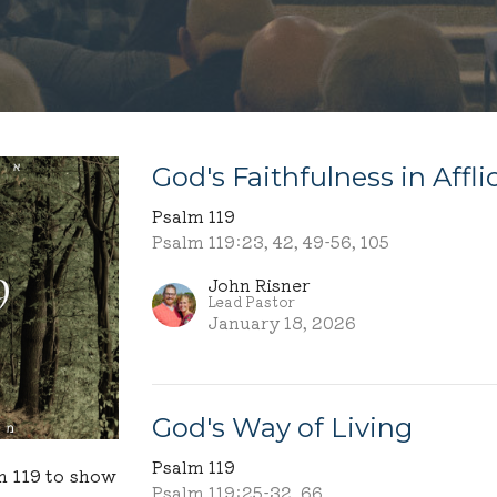
God's Faithfulness in Affli
Psalm 119
Psalm 119:23, 42, 49-56, 105
John Risner
Lead Pastor
January 18, 2026
God's Way of Living
Psalm 119
m 119 to show
Psalm 119:25-32, 66