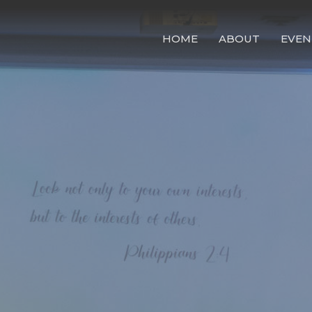
HOME
ABOUT
EVEN