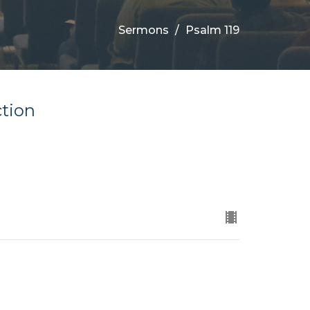
Sermons
Psalm 119
ction