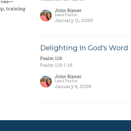
lives—
p, training
John Risner
Lead Pastor
January 11, 2026
Delighting In God's Word
Psalm 119
Psalm 119:1-16
John Risner
Lead Pastor
January 4, 2026