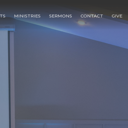
TS
MINISTRIES
SERMONS
CONTACT
GIVE