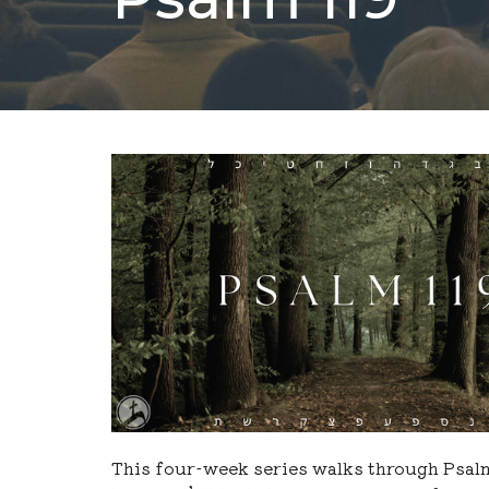
This four-week series walks through Psal