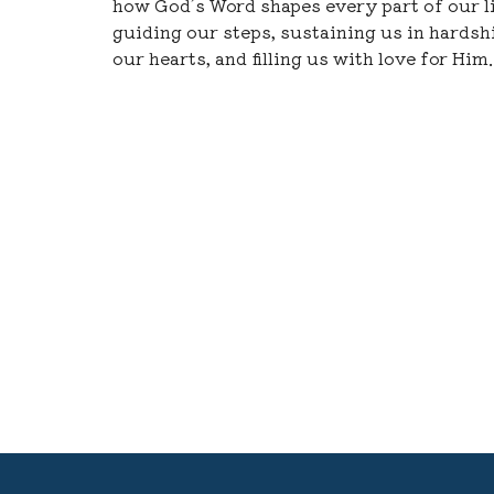
how God’s Word shapes every part of our 
guiding our steps, sustaining us in hardshi
our hearts, and filling us with love for Him.