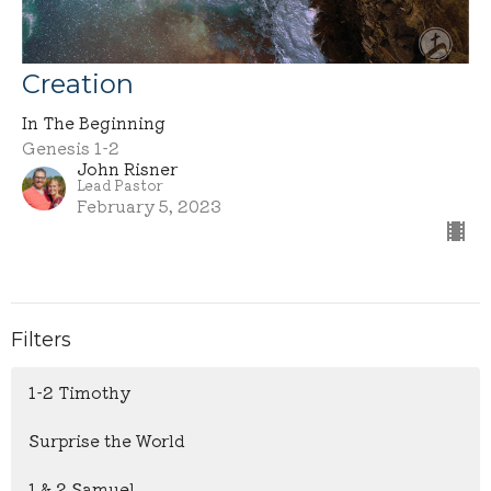
Creation
In The Beginning
Genesis 1-2
John Risner
Lead Pastor
February 5, 2023
Filters
1-2 Timothy
Surprise the World
1 & 2 Samuel