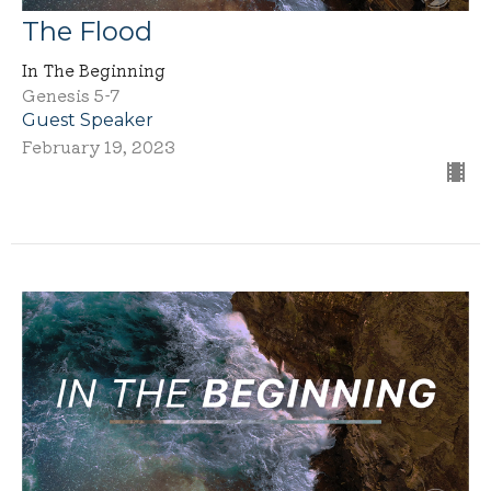
The Flood
In The Beginning
Genesis 5-7
Guest Speaker
February 19, 2023