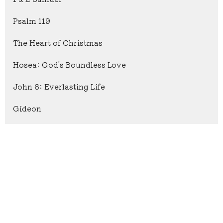
Psalm 119
The Heart of Christmas
Hosea: God's Boundless Love
John 6: Everlasting Life
Gideon
Show More
9
Caleb Carpenter
15
Lakota Mast
2
Keith Tennefoss