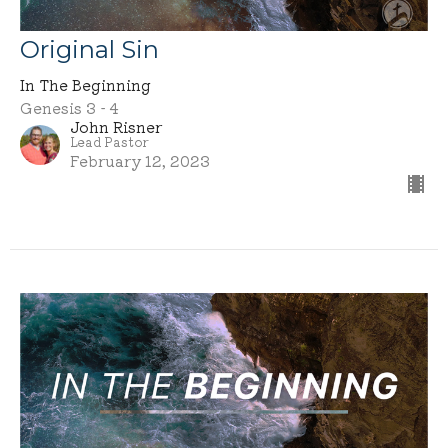
Original Sin
In The Beginning
Genesis 3 - 4
John Risner
Lead Pastor
February 12, 2023