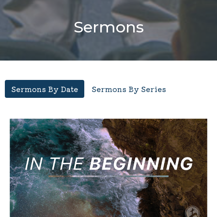
Sermons
Sermons By Date
Sermons By Series