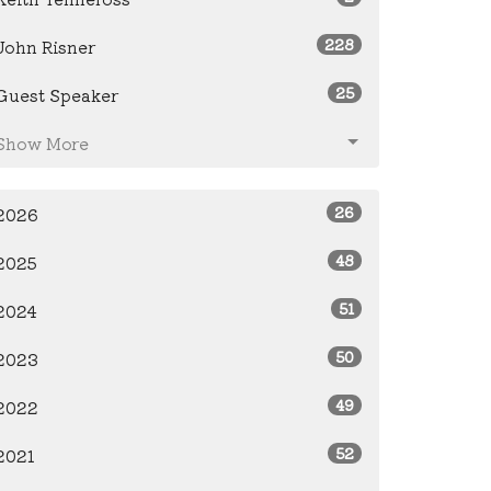
228
John Risner
25
Guest Speaker
Show More
26
2026
48
2025
51
2024
50
2023
49
2022
52
2021