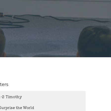
lters
1-2 Timothy
Surprise the World