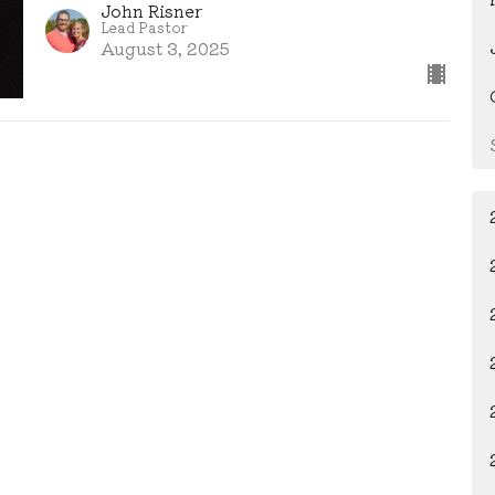
John Risner
Lead Pastor
August 3, 2025