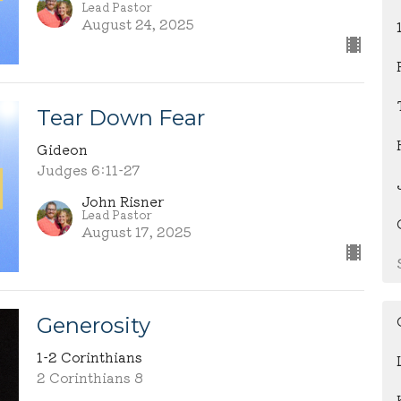
Lead Pastor
August 24, 2025
Tear Down Fear
Gideon
Judges 6:11-27
John Risner
Lead Pastor
August 17, 2025
Generosity
1-2 Corinthians
2 Corinthians 8