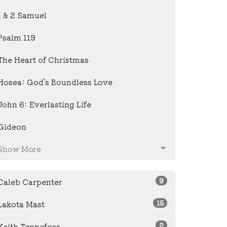
1 & 2 Samuel
Psalm 119
The Heart of Christmas
Hosea: God's Boundless Love
John 6: Everlasting Life
Gideon
Show More
9
Caleb Carpenter
15
Lakota Mast
2
Keith Tennefoss