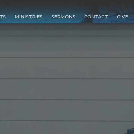
TS
MINISTRIES
SERMONS
CONTACT
GIVE