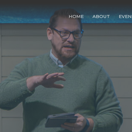
HOME
ABOUT
EVEN