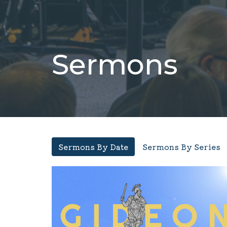
Sermons
Sermons By Date
Sermons By Series