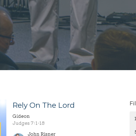
Fi
Rely On The Lord
Gideon
Judges 7:1-18
John Risner