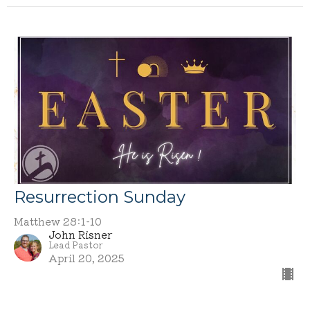
Resurrection Sunday
Matthew 28:1-10
John Risner
Lead Pastor
April 20, 2025