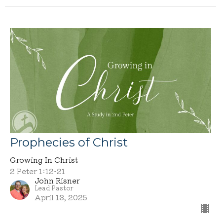
Prophecies of Christ
Growing In Christ
2 Peter 1:12-21
John Risner
Lead Pastor
April 13, 2025