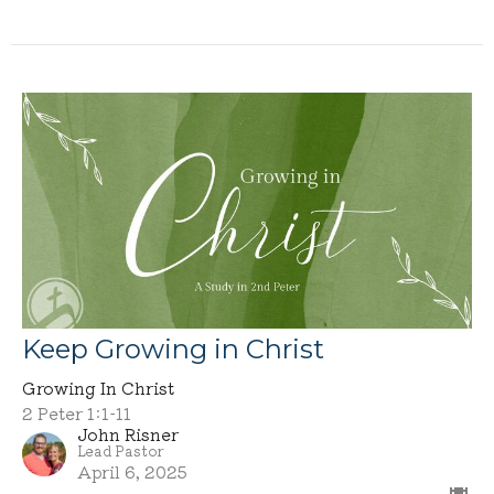
Keep Growing in Christ
Growing In Christ
2 Peter 1:1-11
John Risner
Lead Pastor
April 6, 2025