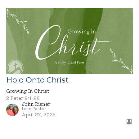
Hold Onto Christ
Growing In Christ
2 Peter 2:1-22
John Risner
Lead Pastor
April 27, 2025