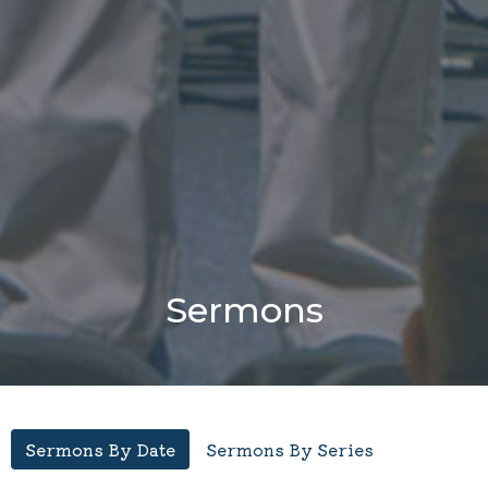
Sermons
Sermons By Date
Sermons By Series