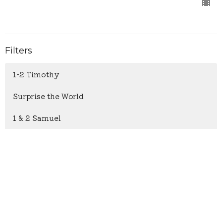
Filters
1-2 Timothy
Surprise the World
1 & 2 Samuel
Psalm 119
The Heart of Christmas
Hosea: God's Boundless Love
John 6: Everlasting Life