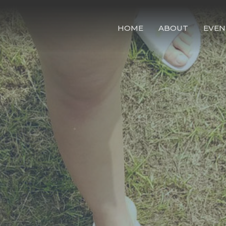
HOME
ABOUT
EVEN