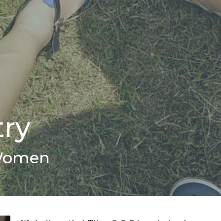
try
Women