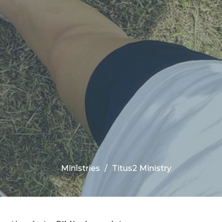
Ministries
Titus2 Ministry