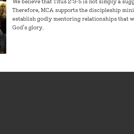
We believe that Titus 2:3-5 is not simply a sugg
Therefore, MCA supports the discipleship mini
establish godly mentoring relationships that w
God’s glory.