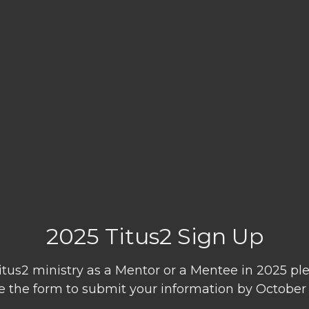
2025 Titus2 Sign Up
 Titus2 ministry as a Mentor or a Mentee in 2025 
 the form to submit your information by October