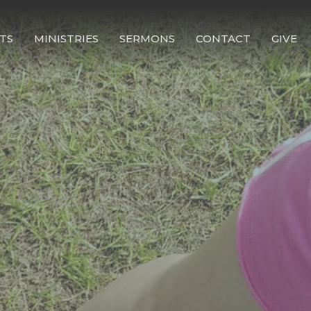
TS
MINISTRIES
SERMONS
CONTACT
GIVE