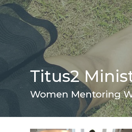
Titus2 Minis
Women Mentoring 