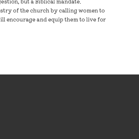
estion, but a Biblical mandate.
stry of the church by calling women to
ill encourage and equip them to live for